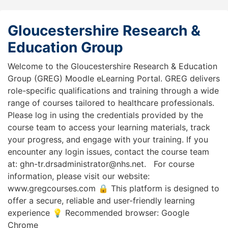
Gloucestershire Research &
Education Group
Welcome to the Gloucestershire Research & Education
Group (GREG) Moodle eLearning Portal. GREG delivers
role-specific qualifications and training through a wide
range of courses tailored to healthcare professionals.
Please log in using the credentials provided by the
course team to access your learning materials, track
your progress, and engage with your training. If you
encounter any login issues, contact the course team
at: ghn-tr.drsadministrator@nhs.net. For course
information, please visit our website:
www.gregcourses.com 🔒 This platform is designed to
offer a secure, reliable and user-friendly learning
experience 💡 Recommended browser: Google
Chrome